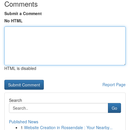
Comments
Submit a Comment
No HTML
HTML is disabled
Report Page
Search
Go
Published News
1
Website Creation in Rossendale : Your Nearby...