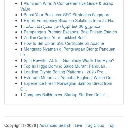
1
Aluminum Wire: A Comprehensive Guide & Scrap
Value
1
Boost Your Business: SEO Strategies Singapore
1
Expert Emergency Situation Solutions from 24 Ho...
1
علبة توزيع 36 خط كهرباء في مصر: دليل شامل
1
Pampanga's Premier Escapes: Best Private Estates
1
Zodiac Casino: Your Luckiest Bet?
1
How to Set Up an SSL Certificate on Apache
1
Menginap Nyaman di Penginapan Dieng: Panduan
Le...
1
Spin Rewriter AI: Is It Genuinely Worth The Hype?
1
Top Isi Higgs Domino Saldo Murah: Panduan ...
1
Leading Crypto Betting Platforms : 2026 Pro...
1
Evinrude Motors vs. Yamaha Engines: Which Ou...
1
Experience Fresh Norwegian Salmon Direct from
O...
1
Company Builders vs. Startup Studios: Defini...
Copyright © 2026 |
Advanced Search
|
Live
|
Tag Cloud
|
Top