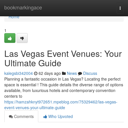
Home
bookmarkingace
Togg
navi
Home
1
Las Vegas Event Venues: Your
Ultimate Guide
kalegsbi342004
62 days ago
News
Discuss
Planning a fantastic occasion in Las Vegas? Locating the perfect
space is essential ! This guide details the diverse range of options
available, from luxurious hotels and contemporary convention
centers to
https://hamzahknyt972651.mpeblog.com/75329462/las-vegas-
event-venues-your-ultimate-guide
Comments
Who Upvoted