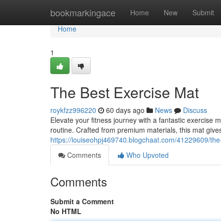
Home
bookmarkingace
Home
New
Submit
Home
1
The Best Exercise Mat
roykfzz996220
60 days ago
News
Discuss
Elevate your fitness journey with a fantastic exercis
routine. Crafted from premium materials, this mat gives
https://louiseohpj469740.blogchaat.com/41229609/the
Comments
Who Upvoted
Comments
Submit a Comment
No HTML