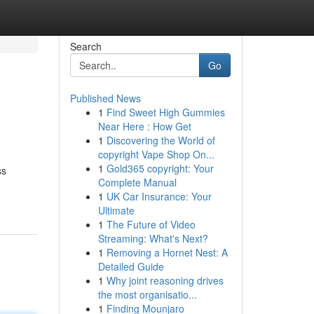
Search
Go
Published News
1
Find Sweet High Gummies
Near Here : How Get
1
Discovering the World of
copyright Vape Shop On...
1
Gold365 copyright: Your
ss
Complete Manual
1
UK Car Insurance: Your
Ultimate
1
The Future of Video
Streaming: What's Next?
1
Removing a Hornet Nest: A
Detailed Guide
1
Why joint reasoning drives
the most organisatio...
1
Finding Mounjaro