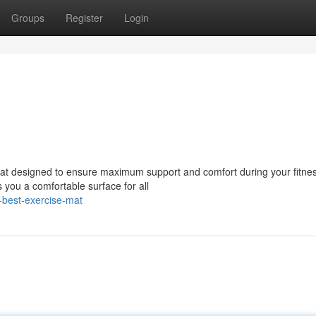
Groups
Register
Login
e mat designed to ensure maximum support and comfort during your fitne
 you a comfortable surface for all
-best-exercise-mat