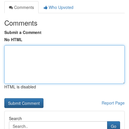
Comments
Who Upvoted
Comments
Submit a Comment
No HTML
HTML is disabled
Report Page
Search
Go