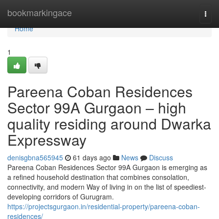
Home
bookmarkingace
Togg
navi
Home
1
Pareena Coban Residences
Sector 99A Gurgaon – high
quality residing around Dwarka
Expressway
denisgbna565945
61 days ago
News
Discuss
Pareena Coban Residences Sector 99A Gurgaon is emerging as
a refined household destination that combines consolation,
connectivity, and modern Way of living in on the list of speediest-
developing corridors of Gurugram.
https://projectsgurgaon.in/residential-property/pareena-coban-
residences/