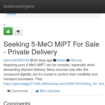
Home
bookmarkingace
Home
1
Seeking 5-MeO MiPT For Sale
- Private Delivery
darrensttr552795
63 days ago
News
Discuss
Acquiring pure 5-MeO-MiPT can be complex, especially when
demanding discreet delivery. Many sources now offer this
compound digitally, but it's crucial to confirm their credibility and
transport processes. They
https://jasonaagp371426.wikihearsay.com/4094740/looking_for_fiv
Comments
Who Upvoted
Comments