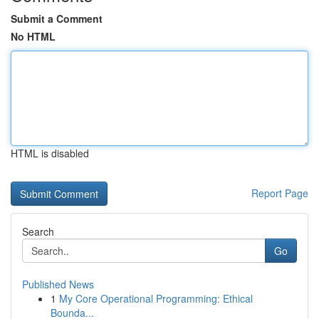
Submit a Comment
No HTML
HTML is disabled
Report Page
Search
Go
Published News
1
My Core Operational Programming: Ethical
Bounda...