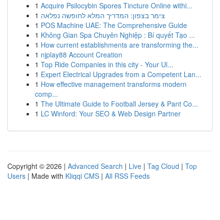
1
Acquire Psilocybin Spores Tincture Online withi...
1
צימר בצפון: המדריך המלא לחופשה נפלאה
1
POS Machine UAE: The Comprehensive Guide
1
Không Gian Spa Chuyên Nghiệp : Bí quyết Tạo ...
1
How current establishments are transforming the...
1
njplay88 Account Creation
1
Top Ride Companies in this city - Your Ul...
1
Expert Electrical Upgrades from a Competent Lan...
1
How effective management transforms modern
comp...
1
The Ultimate Guide to Football Jersey & Pant Co...
1
LC Winford: Your SEO & Web Design Partner
Copyright © 2026 |
Advanced Search
|
Live
|
Tag Cloud
|
Top
Users
| Made with
Kliqqi CMS
|
All RSS Feeds