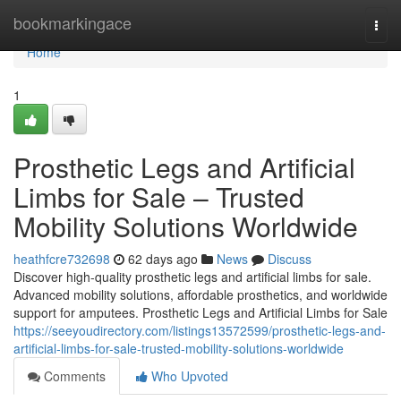
Home
bookmarkingace
Togg
navi
Home
1
Prosthetic Legs and Artificial
Limbs for Sale – Trusted
Mobility Solutions Worldwide
heathfcre732698
62 days ago
News
Discuss
Discover high-quality prosthetic legs and artificial limbs for sale.
Advanced mobility solutions, affordable prosthetics, and worldwide
support for amputees. Prosthetic Legs and Artificial Limbs for Sale
https://seeyoudirectory.com/listings13572599/prosthetic-legs-and-
artificial-limbs-for-sale-trusted-mobility-solutions-worldwide
Comments
Who Upvoted