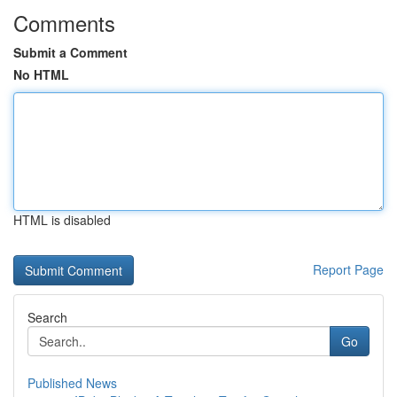
Comments
Submit a Comment
No HTML
HTML is disabled
Report Page
Search
Go
Published News