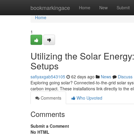
Home
bookmarkingace
Home
New
Submit
Home
1
Utilizing the Solar Energy
Setups
safiyaxgab543105
62 days ago
News
Discuss
Exploring going solar? Connected-to-the-grid solar sys
carbon impact. These installations link directly to the e
Comments
Who Upvoted
Comments
Submit a Comment
No HTML