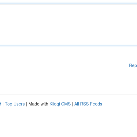
Rep
d
|
Top Users
| Made with
Kliqqi CMS
|
All RSS Feeds