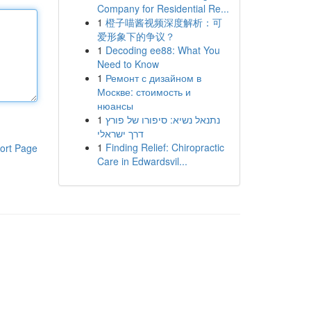
Company for Residential Re...
1
橙子喵酱视频深度解析：可
爱形象下的争议？
1
Decoding ee88: What You
Need to Know
1
Ремонт с дизайном в
Москве: стоимость и
нюансы
1
נתנאל נשיא: סיפורו של פורץ
דרך ישראלי
1
Finding Relief: Chiropractic
ort Page
Care in Edwardsvil...