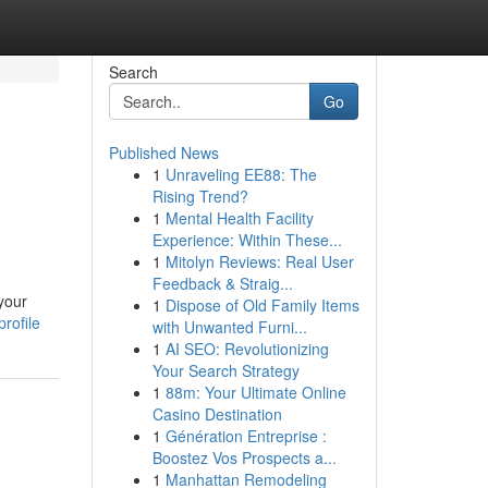
Search
Go
Published News
1
Unraveling EE88: The
Rising Trend?
1
Mental Health Facility
Experience: Within These...
1
Mitolyn Reviews: Real User
Feedback & Straig...
your
1
Dispose of Old Family Items
rofile
with Unwanted Furni...
1
AI SEO: Revolutionizing
Your Search Strategy
1
88m: Your Ultimate Online
Casino Destination
1
Génération Entreprise :
Boostez Vos Prospects a...
1
Manhattan Remodeling