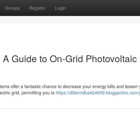
Groups
Register
Login
: A Guide to On-Grid Photovoltaic
tems offer a fantastic chance to decrease your energy bills and lessen 
lectric grid, permitting you to
https://dillanndba424659.bloggactivo.com/p