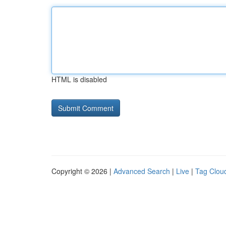
HTML is disabled
Copyright © 2026 |
Advanced Search
|
Live
|
Tag Clou