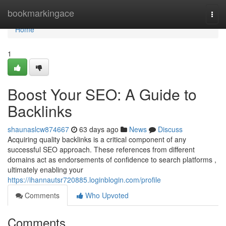
Home
bookmarkingace
Togg
navi
Home
1
Boost Your SEO: A Guide to
Backlinks
shaunaslcw874667
63 days ago
News
Discuss
Acquiring quality backlinks is a critical component of any
successful SEO approach. These references from different
domains act as endorsements of confidence to search platforms ,
ultimately enabling your
https://ihannautsr720885.loginblogin.com/profile
Comments
Who Upvoted
Comments