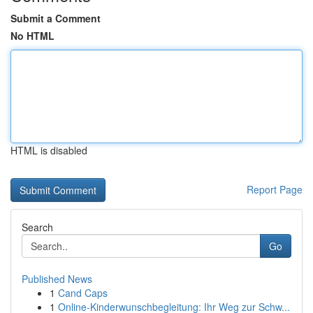
Submit a Comment
No HTML
HTML is disabled
Report Page
Search
Go
Published News
1
Cand Caps
1
Online-Kinderwunschbegleitung: Ihr Weg zur Schw...