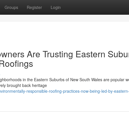
Groups
Register
Login
ners Are Trusting Eastern Subu
 Roofings
s
eighborhoods in the Eastern Suburbs of New South Wales are popular w
ovely brought back heritage
ironmentally-responsible-roofing-practices-now-being-led-by-eastern