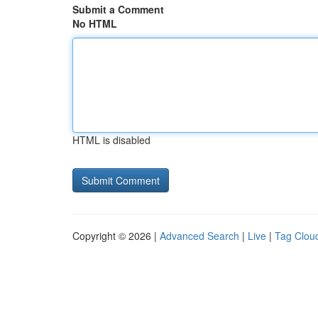
Submit a Comment
No HTML
HTML is disabled
Copyright © 2026 |
Advanced Search
|
Live
|
Tag Clou