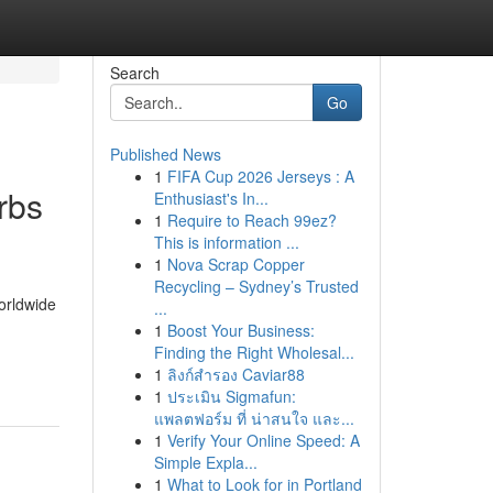
Search
Go
Published News
1
FIFA Cup 2026 Jerseys : A
rbs
Enthusiast's In...
1
Require to Reach 99ez?
This is information ...
1
Nova Scrap Copper
Recycling – Sydney’s Trusted
orldwide
...
1
Boost Your Business:
-
Finding the Right Wholesal...
1
ลิงก์สำรอง Caviar88
1
ประเมิน Sigmafun:
แพลตฟอร์ม ที่ น่าสนใจ และ...
1
Verify Your Online Speed: A
Simple Expla...
1
What to Look for in Portland