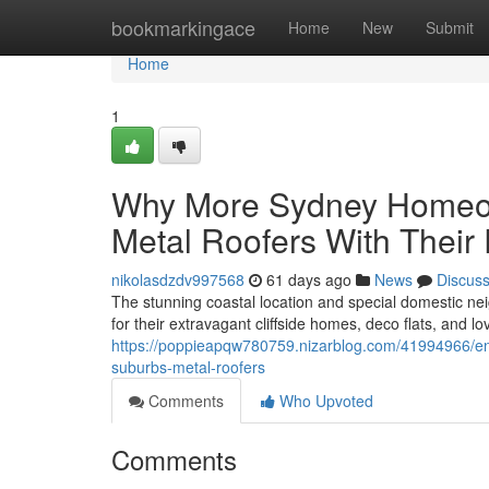
Home
bookmarkingace
Home
New
Submit
Home
1
Why More Sydney Homeow
Metal Roofers With Their
nikolasdzdv997568
61 days ago
News
Discus
The stunning coastal location and special domestic n
for their extravagant cliffside homes, deco flats, and l
https://poppieapqw780759.nizarblog.com/41994966/env
suburbs-metal-roofers
Comments
Who Upvoted
Comments