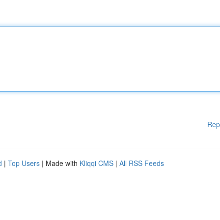
Rep
d
|
Top Users
| Made with
Kliqqi CMS
|
All RSS Feeds