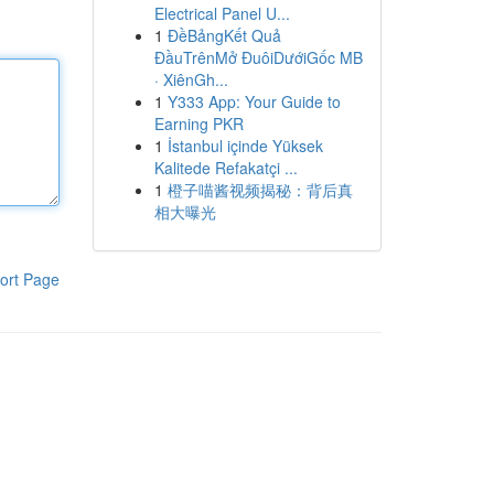
Electrical Panel U...
1
ĐềBảngKết Quả
ĐầuTrênMở ĐuôiDướiGốc MB
· XiênGh...
1
Y333 App: Your Guide to
Earning PKR
1
İstanbul içinde Yüksek
Kalitede Refakatçi ...
1
橙子喵酱视频揭秘：背后真
相大曝光
ort Page