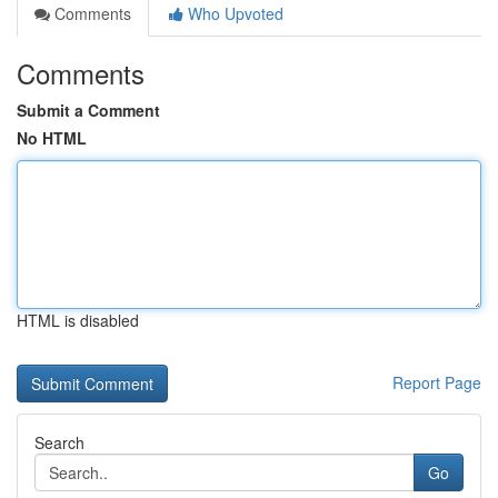
Comments
Who Upvoted
Comments
Submit a Comment
No HTML
HTML is disabled
Report Page
Search
Go