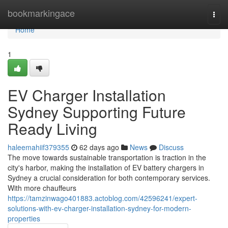
Home
bookmarkingace
Togg
navi
Home
1
EV Charger Installation
Sydney Supporting Future
Ready Living
haleemahiif379355
62 days ago
News
Discuss
The move towards sustainable transportation is traction in the
city's harbor, making the installation of EV battery chargers in
Sydney a crucial consideration for both contemporary services.
With more chauffeurs
https://tamzinwago401883.actoblog.com/42596241/expert-
solutions-with-ev-charger-installation-sydney-for-modern-
properties