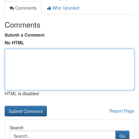
Comments
Who Upvoted
Comments
Submit a Comment
No HTML
HTML is disabled
Report Page
Search
Go