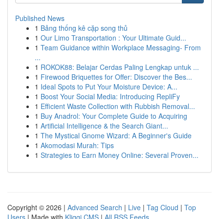
Published News
1
Bảng thống kê cặp song thủ
1
Our Limo Transportation : Your Ultimate Guid...
1
Team Guidance within Workplace Messaging- From
...
1
ROKOK88: Belajar Cerdas Paling Lengkap untuk ...
1
Firewood Briquettes for Offer: Discover the Bes...
1
Ideal Spots to Put Your Moisture Device: A...
1
Boost Your Social Media: Introducing RepliFy
1
Efficient Waste Collection with Rubbish Removal...
1
Buy Anadrol: Your Complete Guide to Acquiring
1
Artificial Intelligence & the Search Giant...
1
The Mystical Gnome Wizard: A Beginner's Guide
1
Akomodasi Murah: Tips
1
Strategies to Earn Money Online: Several Proven...
Copyright © 2026 |
Advanced Search
|
Live
|
Tag Cloud
|
Top
Users
| Made with
Kliqqi CMS
|
All RSS Feeds