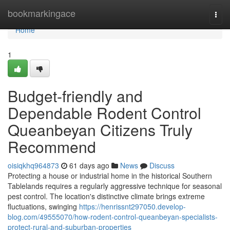
Home
bookmarkingace
Togg
navi
Home
1
Budget-friendly and
Dependable Rodent Control
Queanbeyan Citizens Truly
Recommend
oisiqkhq964873
61 days ago
News
Discuss
Protecting a house or industrial home in the historical Southern
Tablelands requires a regularly aggressive technique for seasonal
pest control. The location's distinctive climate brings extreme
fluctuations, swinging
https://henrissnt297050.develop-
blog.com/49555070/how-rodent-control-queanbeyan-specialists-
protect-rural-and-suburban-properties