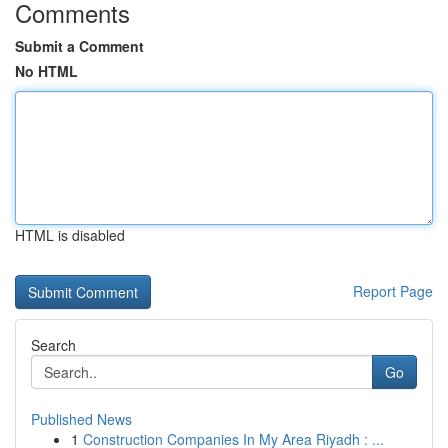
Comments
Submit a Comment
No HTML
HTML is disabled
Report Page
Search
Go
Published News
1
Construction Companies In My Area Riyadh : ...