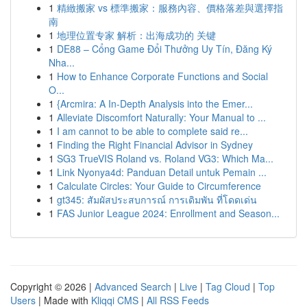
1
精緻搬家 vs 標準搬家：服務內容、價格落差與選擇指
南
1
地理位置专家 解析：出海成功的 关键
1
DE88 – Cổng Game Đổi Thưởng Uy Tín, Đăng Ký
Nha...
1
How to Enhance Corporate Functions and Social
O...
1
{Arcmira: A In-Depth Analysis into the Emer...
1
Alleviate Discomfort Naturally: Your Manual to ...
1
I am cannot to be able to complete said re...
1
Finding the Right Financial Advisor in Sydney
1
SG3 TrueVIS Roland vs. Roland VG3: Which Ma...
1
Link Nyonya4d: Panduan Detail untuk Pemain ...
1
Calculate Circles: Your Guide to Circumference
1
gt345: สัมผัสประสบการณ์ การเดิมพัน ที่โดดเด่น
1
FAS Junior League 2024: Enrollment and Season...
Copyright © 2026 |
Advanced Search
|
Live
|
Tag Cloud
|
Top
Users
| Made with
Kliqqi CMS
|
All RSS Feeds