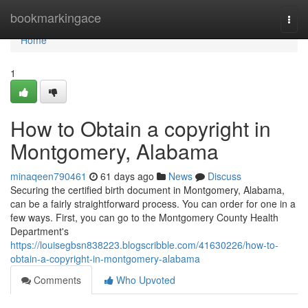
Home
bookmarkingace
Togg
navi
Home
1
How to Obtain a copyright in
Montgomery, Alabama
minaqeen790461
61 days ago
News
Discuss
Securing the certified birth document in Montgomery, Alabama,
can be a fairly straightforward process. You can order for one in a
few ways. First, you can go to the Montgomery County Health
Department's
https://louisegbsn838223.blogscribble.com/41630226/how-to-
obtain-a-copyright-in-montgomery-alabama
Comments
Who Upvoted