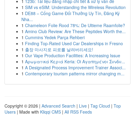
1
123b: Tài liệu đăng nhập chi tiết & xử lý vấn đề
1
SIM vs eSIM: Understanding the Wireless Revolution
1
DE88 – Cổng Game Đổi Thưởng Uy Tín, Đăng Ký
Nha...
1
Chameleon Folie Rood 78%: De Ultieme Raamfolie?
1
Amino Club Review: Are These Peptides Worth the...
1
Cummins Yedek Parça Rehberi
1
Finding Top-Rated Used Car Dealerships in Fresno
1
출장 마사지로 피로를 날려버리세요!
1
Our Vape Production Facilities: A Increasing Issue
1
Αρωματικά Κεριά Keria: Oi Αγαπημένοι Συνδυ...
1
A Designated Process Improvement Trainer Associ...
1
Contemporary tourism patterns mirror changing m...
Copyright © 2026 |
Advanced Search
|
Live
|
Tag Cloud
|
Top
Users
| Made with
Kliqqi CMS
|
All RSS Feeds