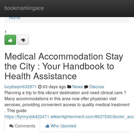
Home
bookmarkingace
Home
1
Medical Accommodation Stay
the City : Your Handbook to
Health Assistance
lucybsqm632871
63 days ago
News
Discuss
Planning a trip to this vibrant destination and need clinical care ?
Many accommodations in this area now offer physician visit
services, providing convenient access to quality medical treatment
. This guide
https://flynnyxbk422471.wikienlightenment.com/8637530/doctor_ac
Comments
Who Upvoted