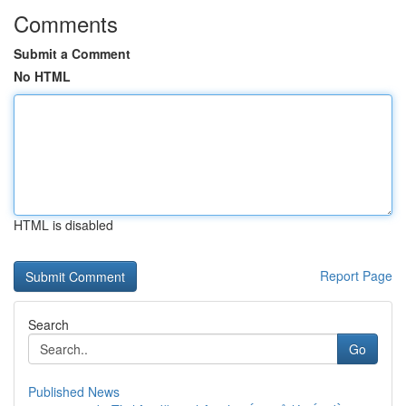
Comments
Submit a Comment
No HTML
HTML is disabled
Report Page
Search
Go
Published News