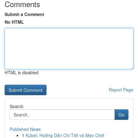
Comments
Submit a Comment
No HTML
HTML is disabled
Report Page
Search
Go
Published News
1
Kubet: Hướng Dẫn Chi Tiết và Mẹo Chơi