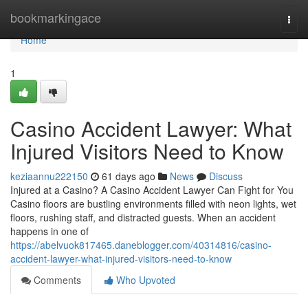
Home
bookmarkingace
Togg
navi
Home
1
Casino Accident Lawyer: What
Injured Visitors Need to Know
keziaannu222150
61 days ago
News
Discuss
Injured at a Casino? A Casino Accident Lawyer Can Fight for You
Casino floors are bustling environments filled with neon lights, wet
floors, rushing staff, and distracted guests. When an accident
happens in one of
https://abelvuok817465.daneblogger.com/40314816/casino-
accident-lawyer-what-injured-visitors-need-to-know
Comments
Who Upvoted