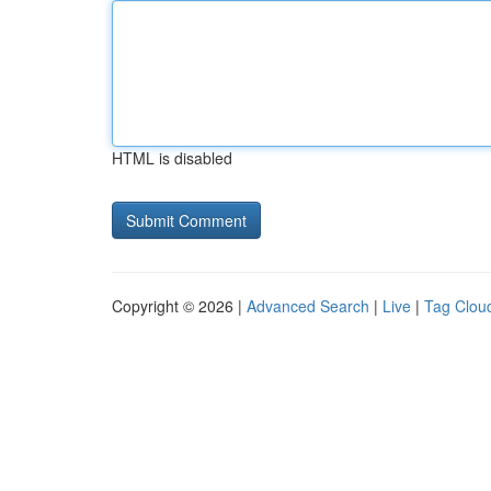
HTML is disabled
Copyright © 2026 |
Advanced Search
|
Live
|
Tag Clou