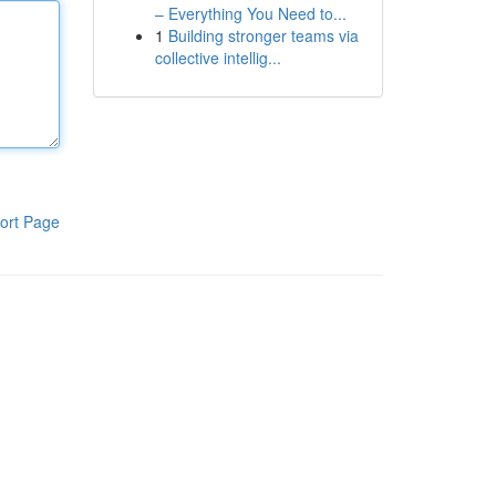
– Everything You Need to...
1
Building stronger teams via
collective intellig...
ort Page