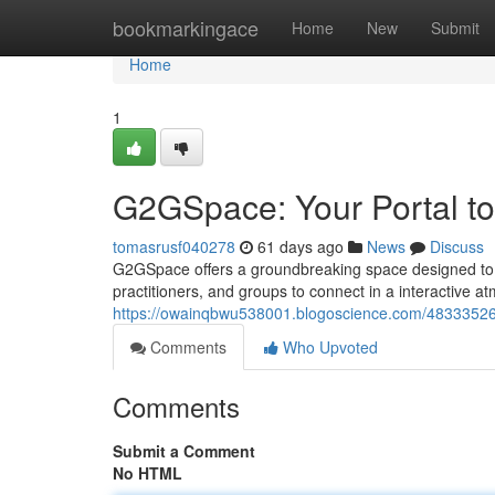
Home
bookmarkingace
Home
New
Submit
Home
1
G2GSpace: Your Portal to
tomasrusf040278
61 days ago
News
Discuss
G2GSpace offers a groundbreaking space designed to p
practitioners, and groups to connect in a interactive 
https://owainqbwu538001.blogoscience.com/48333526/
Comments
Who Upvoted
Comments
Submit a Comment
No HTML