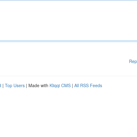
Rep
d
|
Top Users
| Made with
Kliqqi CMS
|
All RSS Feeds