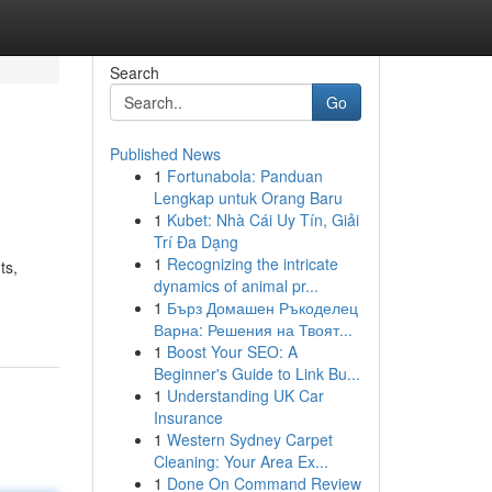
Search
Go
Published News
1
Fortunabola: Panduan
Lengkap untuk Orang Baru
1
Kubet: Nhà Cái Uy Tín, Giải
Trí Đa Dạng
1
Recognizing the intricate
ts,
dynamics of animal pr...
1
Бърз Домашен Ръкоделец
Варна: Решения на Твоят...
1
Boost Your SEO: A
Beginner's Guide to Link Bu...
1
Understanding UK Car
Insurance
1
Western Sydney Carpet
Cleaning: Your Area Ex...
1
Done On Command Review