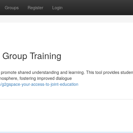
Groups
Register
Login
 Group Training
romote shared understanding and learning. This tool provides studen
atmosphere, fostering improved dialogue
g2gspace-your-access-to-joint-education