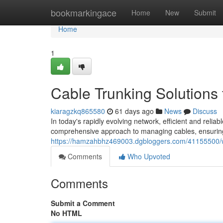
Home
bookmarkingace
Home
New
Submit
Home
1
Cable Trunking Solutions 
kiaragzkq865580
61 days ago
News
Discuss
In today's rapidly evolving network, efficient and rel
comprehensive approach to managing cables, ensuring sa
https://hamzahbhz469003.dgbloggers.com/41155500/wi
Comments
Who Upvoted
Comments
Submit a Comment
No HTML