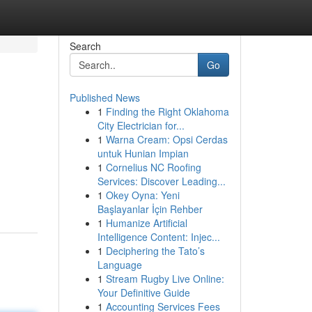
Search
Go
Published News
1
Finding the Right Oklahoma
City Electrician for...
1
Warna Cream: Opsi Cerdas
untuk Hunian Impian
1
Cornelius NC Roofing
Services: Discover Leading...
1
Okey Oyna: Yeni
Başlayanlar İçin Rehber
1
Humanize Artificial
Intelligence Content: Injec...
1
Deciphering the Tato’s
Language
1
Stream Rugby Live Online:
Your Definitive Guide
1
Accounting Services Fees