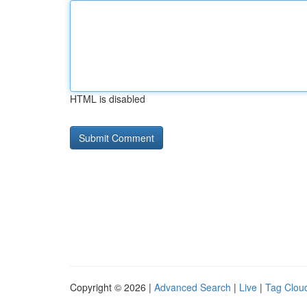
HTML is disabled
Copyright © 2026 |
Advanced Search
|
Live
|
Tag Clou