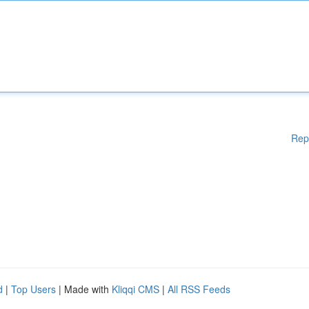
Rep
d
|
Top Users
| Made with
Kliqqi CMS
|
All RSS Feeds