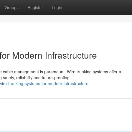
Groups
Register
Login
for Modern Infrastructure
iable cable management is paramount. Wire trunking systems offer a
fety, reliability and future-proofing.
re-trunking-systems-for-modern-infrastructure