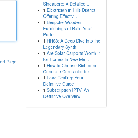
Singapore: A Detailed ...
1
Electrician in Hills District
Offering Effectiv...
1
Bespoke Wooden
Furnishings of Build Your
Perfe...
1
HH88: A Deep Dive into the
Legendary Synth
1
Are Solar Carports Worth It
for Homes in New Me...
ort Page
1
How to Choose Richmond
Concrete Contractor for ...
1
Load Testing: Your
Definitive Guide
1
Subscription IPTV: An
Definitive Overview