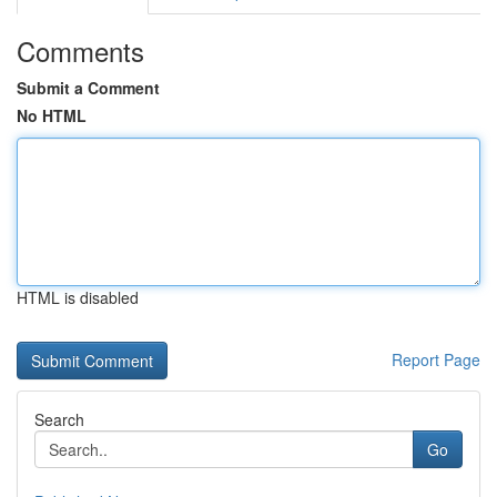
Comments
Submit a Comment
No HTML
HTML is disabled
Report Page
Search
Go