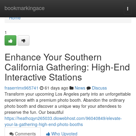
Home
bookmarkingace
Togg
navi
Home
1
Enhance Your Southern
California Gathering: High-End
Interactive Stations
fraserrimx965741
61 days ago
News
Discuss
Transform your upcoming Los Angeles party into an unforgettable
experience with a premium photo booth. Abandon the ordinary
photo booth and discover a unique way for your attendees to
preserve the fun. Our beautiful
https://heathcqyn265033.diowebhost.com/96040849/elevate-
your-la-gathering-high-end-photo-booths
Comments
Who Upvoted