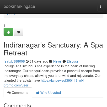
Home
bookmarkingace
Togg
navi
Home
1
Indiranagar's Sanctuary: A Spa
Retreat
rsatxlc388008
61 days ago
News
Discuss
Indulge at a luxurious spa experience in the heart of bustling
Indiranagar. Our tranquil oasis provides a peaceful escape from
the everyday chaos, allowing you to unwind and rejuvenate. Our
talented therapists have
https://lancewsof390116.wiki-
promo.com/user
Comments
Who Upvoted
Comments