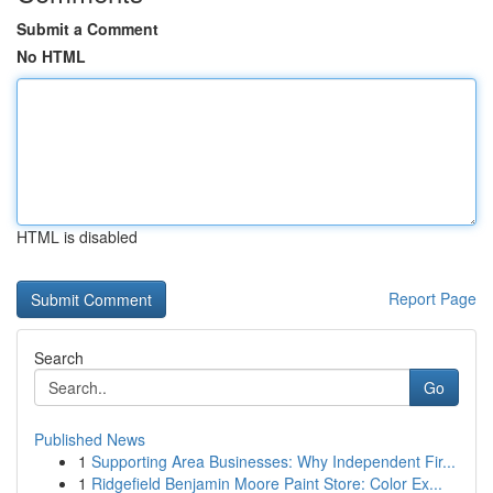
Submit a Comment
No HTML
HTML is disabled
Report Page
Search
Go
Published News
1
Supporting Area Businesses: Why Independent Fir...
1
Ridgefield Benjamin Moore Paint Store: Color Ex...