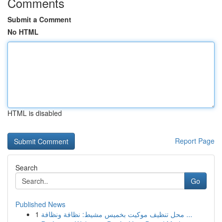
Comments
Submit a Comment
No HTML
HTML is disabled
Report Page
Search
Go
Published News
1
محل تنظيف موكيت بخميس مشيط: نظافة ونظافة ...