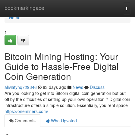
Home
bookmarkingace
Togg
navi
Home
1
Bitcoin Mining Hosting: Your
Guide to Hassle-Free Digital
Coin Generation
aliviatynq729346
63 days ago
News
Discuss
Are you looking to get into Bitcoin digital coin generation but put
off by the difficulties of setting up your own operation ? Digital coin
infrastructure offers a simple solution. Essentially, you rent space
https://oneminers.com/
Comments
Who Upvoted