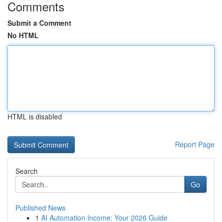
Comments
Submit a Comment
No HTML
HTML is disabled
Report Page
Search
Go
Published News
1
AI Automation Income: Your 2026 Guide