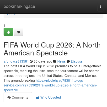
Home
bookmarkingace
Togg
navi
Home
1
FIFA World Cup 2026: A North
American Spectacle
arunqvcs813581
60 days ago
News
Discuss
The next FIFA World Cup in 2026 promises to be a unforgettable
spectacle, marking the initial time the tournament will be shared
across three regions: the United States, Canada, and Mexico.
This groundbreaking
https://nicolehyag783811.blogs-
service.com/72753902/fifa-world-cup-2026-a-north-american-
spectacle
Comments
Who Upvoted