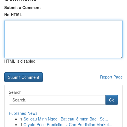
Submit a Comment
No HTML
HTML is disabled
Report Page
Search
Go
Published News
1
Soi cầu Minh Ngọc · Bắt cầu lô miền Bắc : So...
1
Crypto Price Predictions: Can Prediction Market...