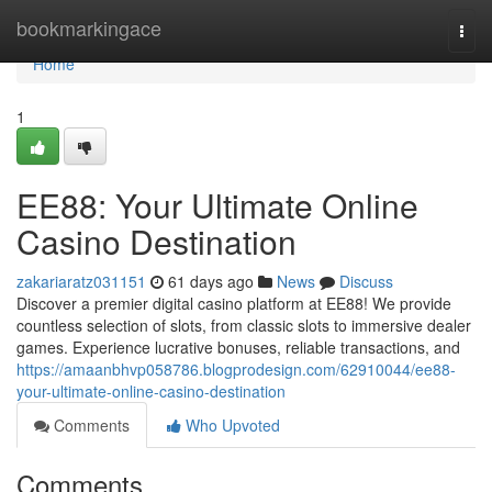
Home
bookmarkingace
Togg
navi
Home
1
EE88: Your Ultimate Online
Casino Destination
zakariaratz031151
61 days ago
News
Discuss
Discover a premier digital casino platform at EE88! We provide
countless selection of slots, from classic slots to immersive dealer
games. Experience lucrative bonuses, reliable transactions, and
https://amaanbhvp058786.blogprodesign.com/62910044/ee88-
your-ultimate-online-casino-destination
Comments
Who Upvoted
Comments