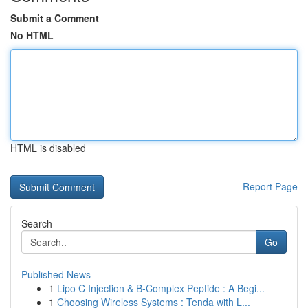
Submit a Comment
No HTML
HTML is disabled
Report Page
Search
Go
Published News
1
Lipo C Injection & B-Complex Peptide : A Begi...
1
Choosing Wireless Systems : Tenda with L...