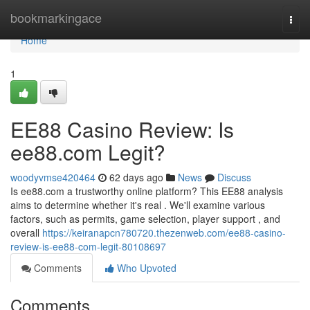
Home
bookmarkingace
Togg
navi
Home
1
EE88 Casino Review: Is
ee88.com Legit?
woodyvmse420464
62 days ago
News
Discuss
Is ee88.com a trustworthy online platform? This EE88 analysis
aims to determine whether it's real . We'll examine various
factors, such as permits, game selection, player support , and
overall
https://keiranapcn780720.thezenweb.com/ee88-casino-
review-is-ee88-com-legit-80108697
Comments
Who Upvoted
Comments