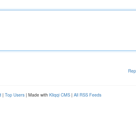
Rep
d
|
Top Users
| Made with
Kliqqi CMS
|
All RSS Feeds