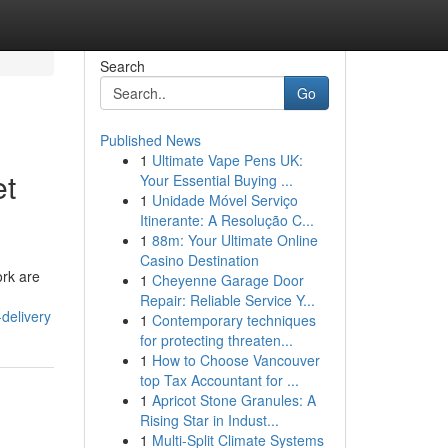
Search
Go
Published News
1
Ultimate Vape Pens UK:
et
Your Essential Buying ...
1
Unidade Móvel Serviço
Itinerante: A Resolução C...
1
88m: Your Ultimate Online
Casino Destination
ork are
1
Cheyenne Garage Door
Repair: Reliable Service Y...
delivery
1
Contemporary techniques
for protecting threaten...
1
How to Choose Vancouver
top Tax Accountant for ...
1
Apricot Stone Granules: A
Rising Star in Indust...
1
Multi-Split Climate Systems