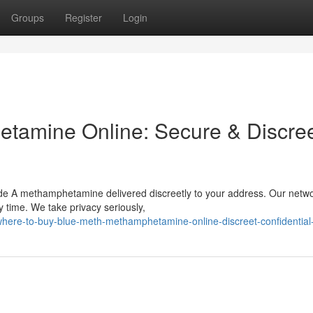
Groups
Register
Login
tamine Online: Secure & Discre
ade A methamphetamine delivered discreetly to your address. Our netw
y time. We take privacy seriously,
ere-to-buy-blue-meth-methamphetamine-online-discreet-confidential-