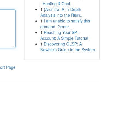
: Heating & Cool...
1
{Arcmira: A In-Depth
Analysis into the Risin...
1
I am unable to satisfy this
demand. Gener...
1
Reaching Your SP+
Account: A Simple Tutorial
1
Discovering OLSP: A
Newbie's Guide to the System
ort Page