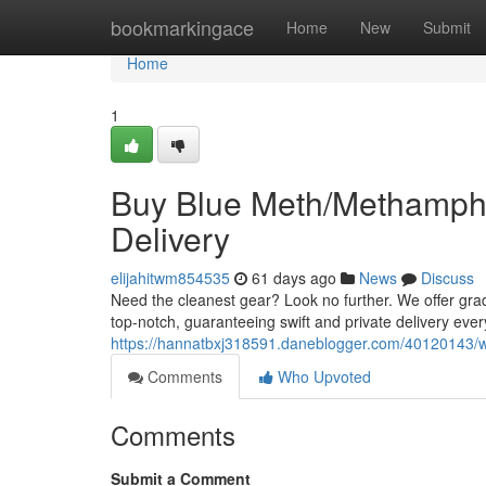
Home
bookmarkingace
Home
New
Submit
Home
1
Buy Blue Meth/Methamphe
Delivery
elijahitwm854535
61 days ago
News
Discuss
Need the cleanest gear? Look no further. We offer gr
top-notch, guaranteeing swift and private delivery ever
https://hannatbxj318591.daneblogger.com/40120143/wh
Comments
Who Upvoted
Comments
Submit a Comment