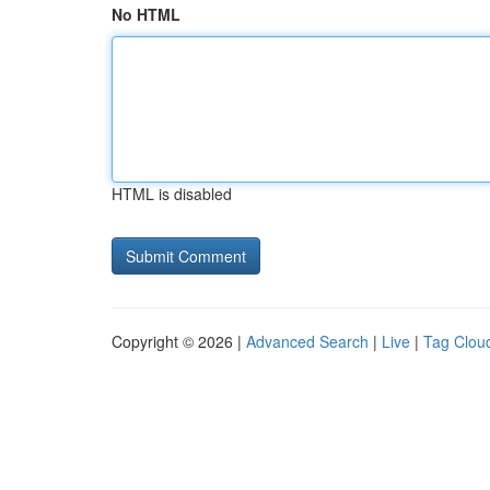
No HTML
HTML is disabled
Copyright © 2026 |
Advanced Search
|
Live
|
Tag Clou