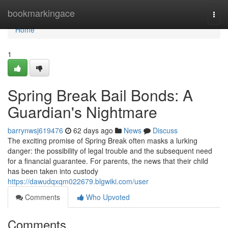
Home
bookmarkingace
Togg
navi
Home
1
Spring Break Bail Bonds: A
Guardian's Nightmare
barrynwsj619476
62 days ago
News
Discuss
The exciting promise of Spring Break often masks a lurking
danger: the possibility of legal trouble and the subsequent need
for a financial guarantee. For parents, the news that their child
has been taken into custody
https://dawudqxqm022679.blgwiki.com/user
Comments
Who Upvoted
Comments