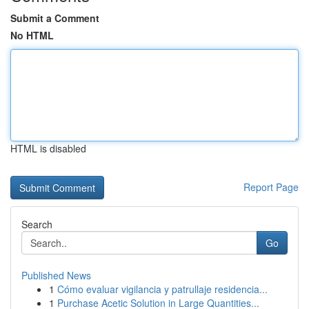
Submit a Comment
No HTML
HTML is disabled
Report Page
Search
Go
Published News
1
Cómo evaluar vigilancia y patrullaje residencia...
1
Purchase Acetic Solution in Large Quantities...