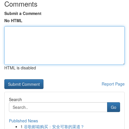
Comments
Submit a Comment
No HTML
HTML is disabled
Report Page
Search
Go
Published News
1
谷歌邮箱购买：安全可靠的渠道？