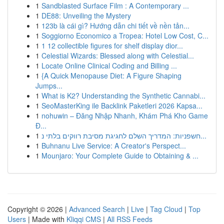
1
Sandblasted Surface Film : A Contemporary ...
1
DE88: Unveiling the Mystery
1
123b là cái gì? Hướng dẫn chi tiết về nền tản...
1
Soggiorno Economico a Tropea: Hotel Low Cost, C...
1
1 12 collectible figures for shelf display dior...
1
Celestial Wizards: Blessed along with Celestial...
1
Locate Online Clinical Coding and Billing ...
1
{A Quick Menopause Diet: A Figure Shaping
Jumps...
1
What is K2? Understanding the Synthetic Cannabi...
1
SeoMasterKing ile Backlink Paketleri 2026 Kapsa...
1
nohuwin – Đăng Nhập Nhanh, Khám Phá Kho Game
Đ...
1
חשפניות: המדריך השלם לחגיגת מסיבת רווקים בלתי נ...
1
Buhnanu Live Service: A Creator's Perspect...
1
Mounjaro: Your Complete Guide to Obtaining & ...
Copyright © 2026 |
Advanced Search
|
Live
|
Tag Cloud
|
Top
Users
| Made with
Kliqqi CMS
|
All RSS Feeds