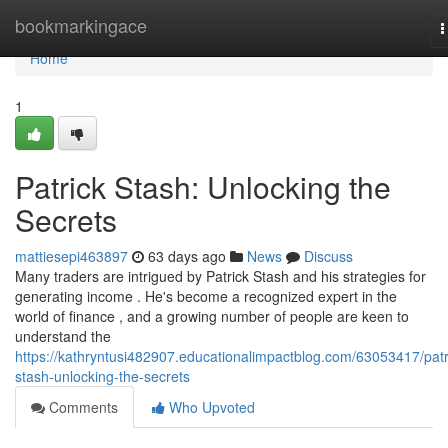
Home
bookmarkingace
T
n
Home
1
Patrick Stash: Unlocking the
Secrets
mattiesepi463897
63 days ago
News
Discuss
Many traders are intrigued by Patrick Stash and his strategies for
generating income . He's become a recognized expert in the
world of finance , and a growing number of people are keen to
understand the
https://kathryntusi482907.educationalimpactblog.com/63053417/patr
stash-unlocking-the-secrets
Comments
Who Upvoted