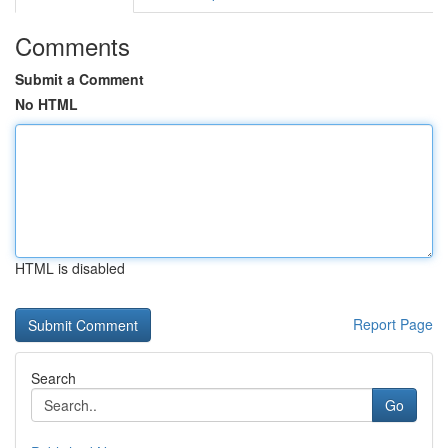
Comments
Submit a Comment
No HTML
HTML is disabled
Report Page
Search
Go