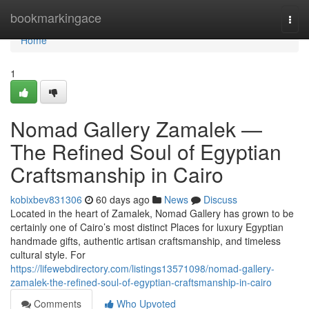
Home
bookmarkingace
Togg
navi
Home
1
Nomad Gallery Zamalek —
The Refined Soul of Egyptian
Craftsmanship in Cairo
kobixbev831306
60 days ago
News
Discuss
Located in the heart of Zamalek, Nomad Gallery has grown to be
certainly one of Cairo’s most distinct Places for luxury Egyptian
handmade gifts, authentic artisan craftsmanship, and timeless
cultural style. For
https://lifewebdirectory.com/listings13571098/nomad-gallery-
zamalek-the-refined-soul-of-egyptian-craftsmanship-in-cairo
Comments
Who Upvoted