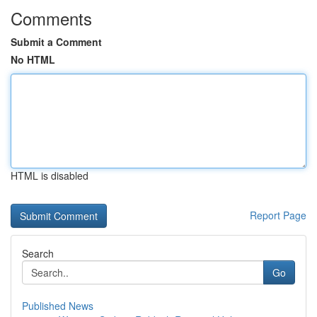
Comments
Submit a Comment
No HTML
HTML is disabled
Report Page
Search
Go
Published News