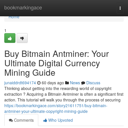
Home
bookmarkingace
Togg
navi
Home
1
Buy Bitmain Antminer: Your
Ultimate Digital Currency
Mining Guide
junaiddrdt694174
60 days ago
News
Discuss
Thinking about getting into the rewarding world of copyright
extraction ? Acquiring a Bitmain Antminer is often a significant first
action. This tutorial will walk you through the process of securing
https://bookmarkingace.com/story21611751/buy-bitmain-
antminer-your-ultimate-copyright-mining-guide
Comments
Who Upvoted