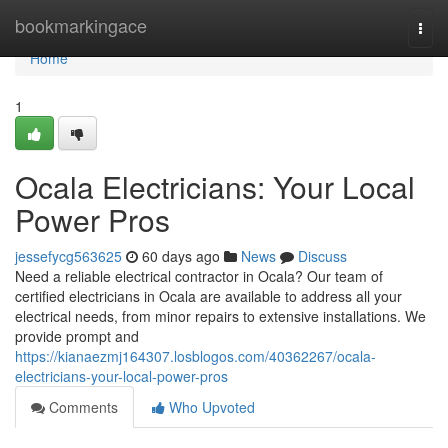
Home
bookmarkingace
Togg
navi
Home
1
Ocala Electricians: Your Local
Power Pros
jessefycg563625
60 days ago
News
Discuss
Need a reliable electrical contractor in Ocala? Our team of
certified electricians in Ocala are available to address all your
electrical needs, from minor repairs to extensive installations. We
provide prompt and
https://kianaezmj164307.losblogos.com/40362267/ocala-
electricians-your-local-power-pros
Comments
Who Upvoted