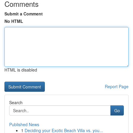
Comments
Submit a Comment
No HTML
HTML is disabled
Report Page
Search
Go
Published News
1
Deciding your Exotic Beach Villa vs. you...