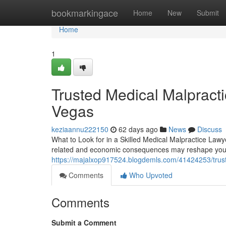
Home
bookmarkingace
Home
New
Submit
Home
1
Trusted Medical Malpract
Vegas
keziaannu222150
62 days ago
News
Discuss
What to Look for in a Skilled Medical Malpractice Lawy
related and economic consequences may reshape your 
https://majalxop917524.blogdemls.com/41424253/trust
Comments
Who Upvoted
Comments
Submit a Comment