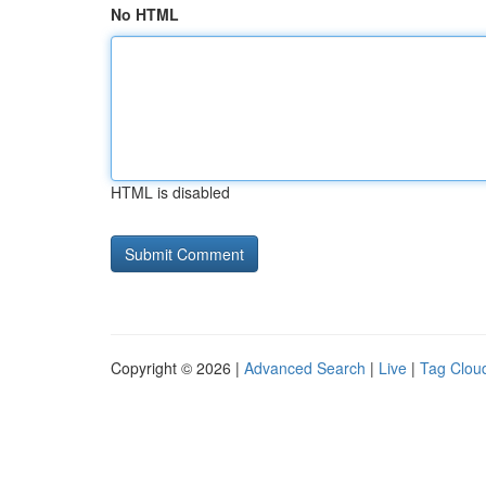
No HTML
HTML is disabled
Copyright © 2026 |
Advanced Search
|
Live
|
Tag Clou