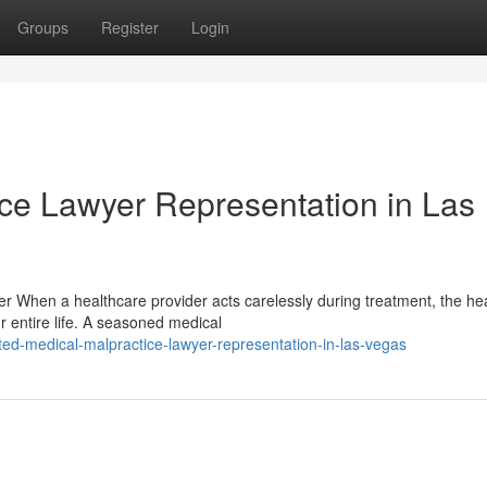
Groups
Register
Login
ice Lawyer Representation in Las
er When a healthcare provider acts carelessly during treatment, the hea
entire life. A seasoned medical
ed-medical-malpractice-lawyer-representation-in-las-vegas