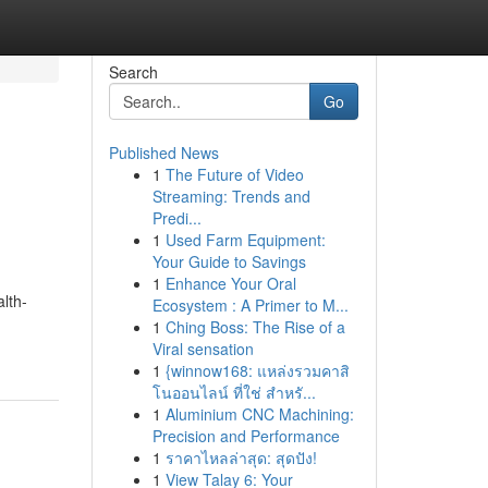
Search
Go
Published News
1
The Future of Video
Streaming: Trends and
Predi...
1
Used Farm Equipment:
Your Guide to Savings
1
Enhance Your Oral
lth-
Ecosystem : A Primer to M...
1
Ching Boss: The Rise of a
Viral sensation
1
{winnow168: แหล่งรวมคาสิ
โนออนไลน์ ที่ใช่ สำหรั...
1
Aluminium CNC Machining:
Precision and Performance
1
ราคาไหลล่าสุด: สุดปัง!
1
View Talay 6: Your