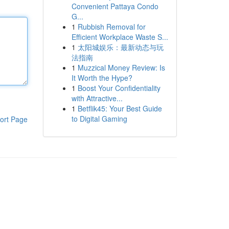
Convenient Pattaya Condo
G...
1
Rubbish Removal for
Efficient Workplace Waste S...
1
太阳城娱乐：最新动态与玩
法指南
1
Muzzical Money Review: Is
It Worth the Hype?
1
Boost Your Confidentiality
with Attractive...
1
Betflik45: Your Best Guide
to Digital Gaming
ort Page