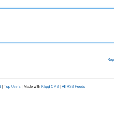
Rep
d
|
Top Users
| Made with
Kliqqi CMS
|
All RSS Feeds