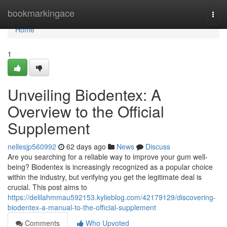
Home
bookmarkingace
Togg
navi
Home
1
Unveiling Biodentex: A
Overview to the Official
Supplement
nellesjp560992
62 days ago
News
Discuss
Are you searching for a reliable way to improve your gum well-
being? Biodentex is increasingly recognized as a popular choice
within the industry, but verifying you get the legitimate deal is
crucial. This post aims to
https://delilahmmau592153.kylieblog.com/42179129/discovering-
biodentex-a-manual-to-the-official-supplement
Comments
Who Upvoted