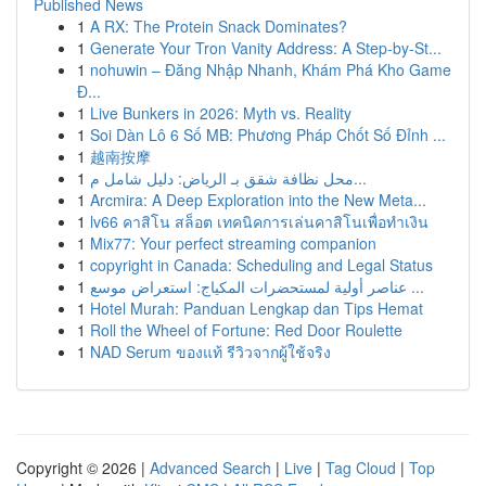
Published News
1
A RX: The Protein Snack Dominates?
1
Generate Your Tron Vanity Address: A Step-by-St...
1
nohuwin – Đăng Nhập Nhanh, Khám Phá Kho Game
Đ...
1
Live Bunkers in 2026: Myth vs. Reality
1
Soi Dàn Lô 6 Số MB: Phương Pháp Chốt Số Đỉnh ...
1
越南按摩
1
محل نظافة شقق بـ الرياض: دليل شامل م...
1
Arcmira: A Deep Exploration into the New Meta...
1
lv66 คาสิโน สล็อต เทคนิคการเล่นคาสิโนเพื่อทำเงิน
1
Mix77: Your perfect streaming companion
1
copyright in Canada: Scheduling and Legal Status
1
عناصر أولية لمستحضرات المكياج: استعراض موسع ...
1
Hotel Murah: Panduan Lengkap dan Tips Hemat
1
Roll the Wheel of Fortune: Red Door Roulette
1
NAD Serum ของแท้ รีวิวจากผู้ใช้จริง
Copyright © 2026 |
Advanced Search
|
Live
|
Tag Cloud
|
Top