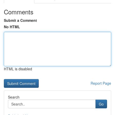
Comments
Submit a Comment
No HTML
HTML is disabled
Report Page
Search
Go