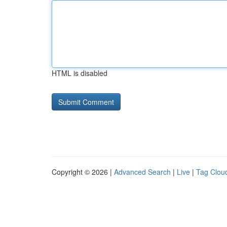
HTML is disabled
Copyright © 2026 |
Advanced Search
|
Live
|
Tag Clou