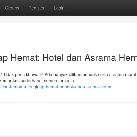
Groups
Register
Login
p Hemat: Hotel dan Asrama Hem
Tidak perlu khawatir! Ada banyak pilihan pondok serta asrama mura
ga kamar kos sederhana, semua tersedia
23/cari-tempat-menginap-hemat-pondok-dan-asrama-hemat