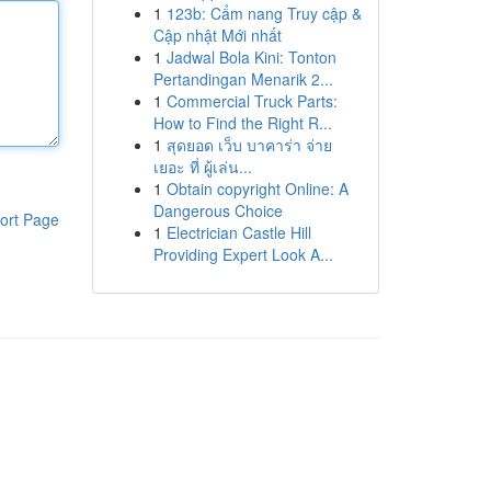
1
123b: Cẩm nang Truy cập &
Cập nhật Mới nhất
1
Jadwal Bola Kini: Tonton
Pertandingan Menarik 2...
1
Commercial Truck Parts:
How to Find the Right R...
1
สุดยอด เว็บ บาคาร่า จ่าย
เยอะ ที่ ผู้เล่น...
1
Obtain copyright Online: A
Dangerous Choice
ort Page
1
Electrician Castle Hill
Providing Expert Look A...