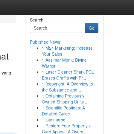
Search
Go
Published News
1
M24 Marketing: Increase
at
Your Sales
1
Aasimar Monk: Divine
Warrior
1
Laser Cleaner Shark PCL
h yang
Erases Graffiti with Pr...
1
{copyright: A Overview to
the Substance and...
1
Obtaining Previously
Owned Shipping Units ...
1
Scientific Peptides: A
Detailed Guide
1
iptv maroc
1
Restore Your Property's
Curb Appeal: A Overv...