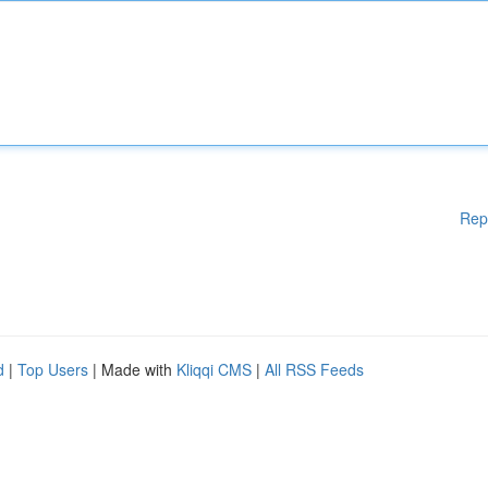
Rep
d
|
Top Users
| Made with
Kliqqi CMS
|
All RSS Feeds