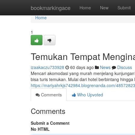
Home
bookmarkingace
Home
New
Submit
Home
1
Temukan Tempat Mengina
izaakaczu733928
60 days ago
News
Discuss
Mencari akomodasi yang murah menjelang kunjungan? 
bisa turis temukan. Mulai dari hotel berbintang hing
https://mariyahrkjs742984.blogrenanda.com/485728
Comments
Who Upvoted
Comments
Submit a Comment
No HTML