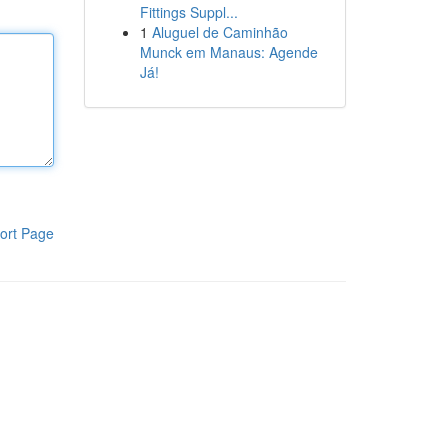
Fittings Suppl...
1
Aluguel de Caminhão
Munck em Manaus: Agende
Já!
ort Page