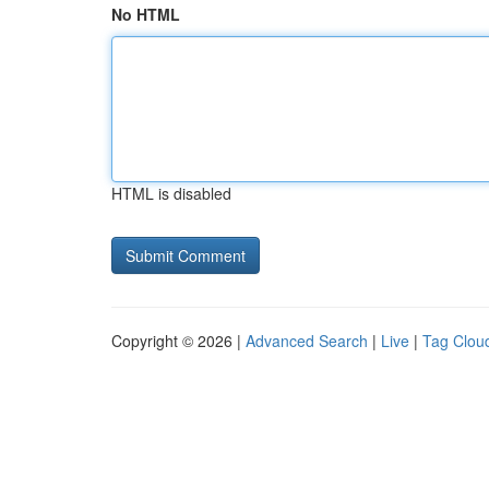
No HTML
HTML is disabled
Copyright © 2026 |
Advanced Search
|
Live
|
Tag Clou