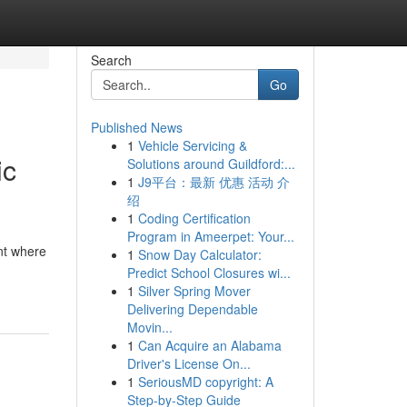
Search
Go
Published News
1
Vehicle Servicing &
ic
Solutions around Guildford:...
1
J9平台：最新 优惠 活动 介
绍
1
Coding Certification
Program in Ameerpet: Your...
nt where
1
Snow Day Calculator:
Predict School Closures wi...
1
Silver Spring Mover
Delivering Dependable
Movin...
1
Can Acquire an Alabama
Driver's License On...
1
SeriousMD copyright: A
Step-by-Step Guide