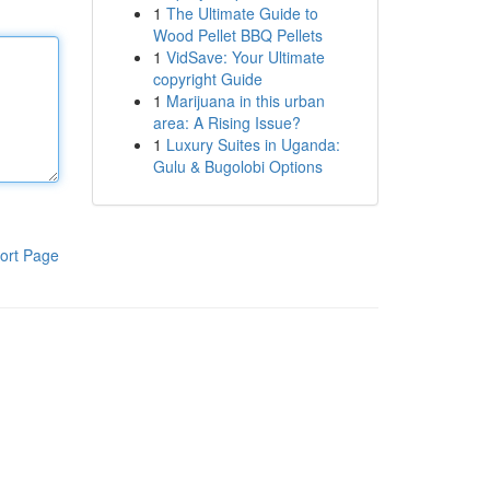
1
The Ultimate Guide to
Wood Pellet BBQ Pellets
1
VidSave: Your Ultimate
copyright Guide
1
Marijuana in this urban
area: A Rising Issue?
1
Luxury Suites in Uganda:
Gulu & Bugolobi Options
ort Page