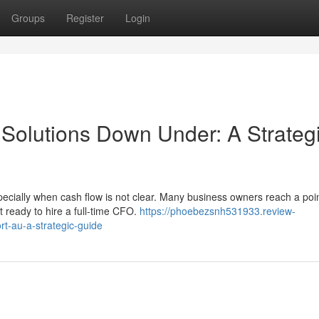
Groups
Register
Login
 Solutions Down Under: A Strateg
pecially when cash flow is not clear. Many business owners reach a poi
 ready to hire a full-time CFO.
https://phoebezsnh531933.review-
rt-au-a-strategic-guide