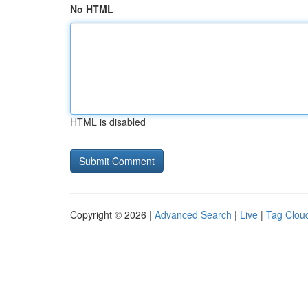
No HTML
HTML is disabled
Copyright © 2026 |
Advanced Search
|
Live
|
Tag Clou