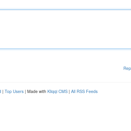
Rep
d
|
Top Users
| Made with
Kliqqi CMS
|
All RSS Feeds