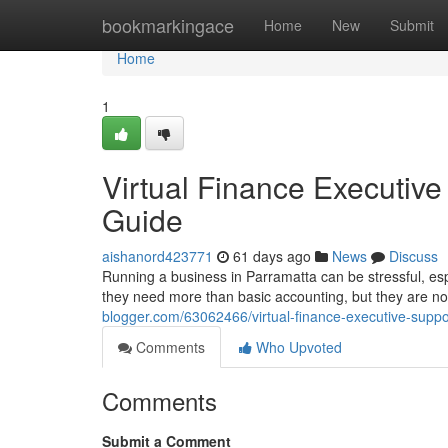
Home
bookmarkingace
Home
New
Submit
Home
1
Virtual Finance Executive
Guide
aishanord423771
61 days ago
News
Discuss
Running a business in Parramatta can be stressful, es
they need more than basic accounting, but they are not
blogger.com/63062466/virtual-finance-executive-suppo
Comments
Who Upvoted
Comments
Submit a Comment