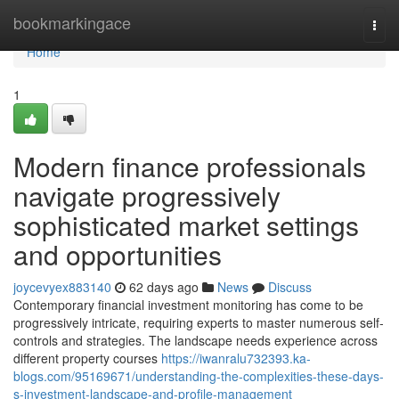
Home
bookmarkingace
Togg
navi
Home
1
Modern finance professionals
navigate progressively
sophisticated market settings
and opportunities
joycevyex883140
62 days ago
News
Discuss
Contemporary financial investment monitoring has come to be
progressively intricate, requiring experts to master numerous self-
controls and strategies. The landscape needs experience across
different property courses
https://iwanralu732393.ka-
blogs.com/95169671/understanding-the-complexities-these-days-
s-investment-landscape-and-profile-management