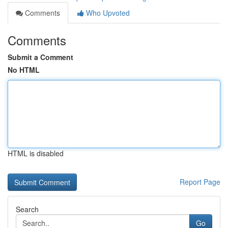
Comments
Who Upvoted
Comments
Submit a Comment
No HTML
HTML is disabled
Report Page
Search
Go