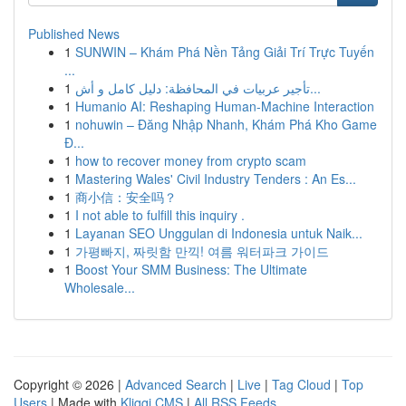
Published News
1
SUNWIN – Khám Phá Nền Tảng Giải Trí Trực Tuyến
...
1
تأجير عربيات في المحافظة: دليل كامل و أش...
1
Humanio AI: Reshaping Human-Machine Interaction
1
nohuwin – Đăng Nhập Nhanh, Khám Phá Kho Game
Đ...
1
how to recover money from crypto scam
1
Mastering Wales' Civil Industry Tenders : An Es...
1
商小信：安全吗？
1
I not able to fulfill this inquiry .
1
Layanan SEO Unggulan di Indonesia untuk Naik...
1
가평빠지, 짜릿함 만끽! 여름 워터파크 가이드
1
Boost Your SMM Business: The Ultimate
Wholesale...
Copyright © 2026 |
Advanced Search
|
Live
|
Tag Cloud
|
Top
Users
| Made with
Kliqqi CMS
|
All RSS Feeds