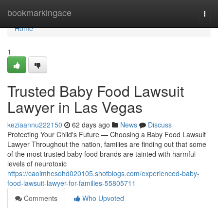
Home
bookmarkingace
Togg
navi
Home
1
Trusted Baby Food Lawsuit
Lawyer in Las Vegas
keziaannu222150
62 days ago
News
Discuss
Protecting Your Child's Future — Choosing a Baby Food Lawsuit
Lawyer Throughout the nation, families are finding out that some
of the most trusted baby food brands are tainted with harmful
levels of neurotoxic
https://caoimhesohd020105.shotblogs.com/experienced-baby-
food-lawsuit-lawyer-for-families-55805711
Comments
Who Upvoted