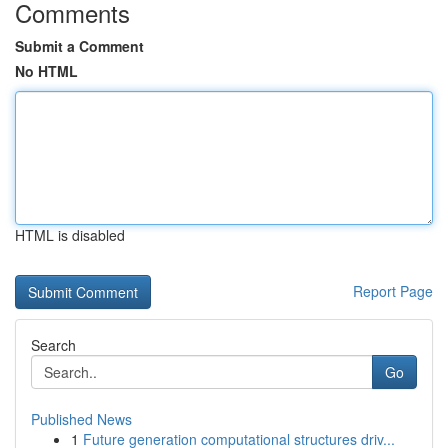
Comments
Submit a Comment
No HTML
HTML is disabled
Report Page
Search
Go
Published News
1
Future generation computational structures driv...