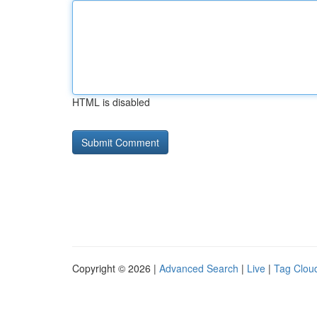
HTML is disabled
Copyright © 2026 |
Advanced Search
|
Live
|
Tag Clou