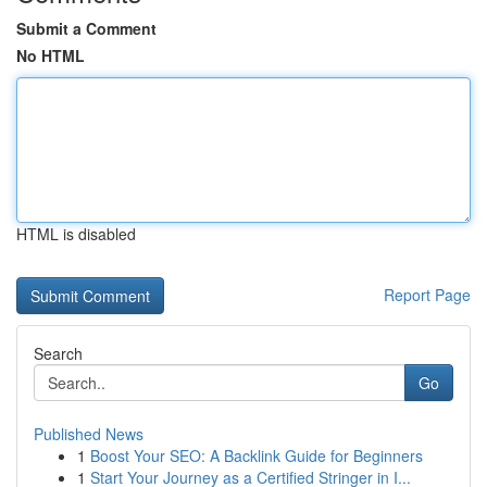
Submit a Comment
No HTML
HTML is disabled
Report Page
Search
Go
Published News
1
Boost Your SEO: A Backlink Guide for Beginners
1
Start Your Journey as a Certified Stringer in I...