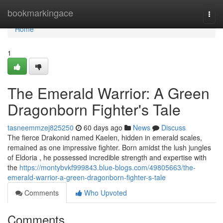
Home
bookmarkingace
Togg
navi
Home
1
The Emerald Warrior: A Green
Dragonborn Fighter's Tale
tasneemmzej825250
60 days ago
News
Discuss
The fierce Drakonid named Kaelen, hidden in emerald scales,
remained as one impressive fighter. Born amidst the lush jungles
of Eldoria , he possessed incredible strength and expertise with
the
https://montybvkf999843.blue-blogs.com/49805663/the-
emerald-warrior-a-green-dragonborn-fighter-s-tale
Comments
Who Upvoted
Comments