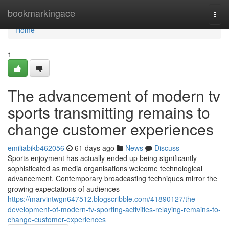
Home
bookmarkingace
Togg
navi
Home
1
The advancement of modern tv
sports transmitting remains to
change customer experiences
emiliabikb462056
61 days ago
News
Discuss
Sports enjoyment has actually ended up being significantly
sophisticated as media organisations welcome technological
advancement. Contemporary broadcasting techniques mirror the
growing expectations of audiences
https://marvintwgn647512.blogscribble.com/41890127/the-
development-of-modern-tv-sporting-activities-relaying-remains-to-
change-customer-experiences