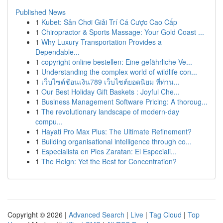
Published News
1
Kubet: Sân Chơi Giải Trí Cá Cược Cao Cấp
1
Chiropractor & Sports Massage: Your Gold Coast ...
1
Why Luxury Transportation Provides a
Dependable...
1
copyright online bestellen: Eine gefährliche Ve...
1
Understanding the complex world of wildlife con...
1
เว็บไซต์ช้อนเงิน789 เว็บไซต์ยอดนิยม ที่ท่าน...
1
Our Best Holiday Gift Baskets : Joyful Che...
1
Business Management Software Pricing: A thoroug...
1
The revolutionary landscape of modern-day
compu...
1
Hayati Pro Max Plus: The Ultimate Refinement?
1
Building organisational intelligence through co...
1
Especialista en Pies Zaratan: El Especiali...
1
The Reign: Yet the Best for Concentration?
Copyright © 2026 |
Advanced Search
|
Live
|
Tag Cloud
|
Top