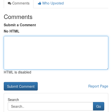
Comments
Who Upvoted
Comments
Submit a Comment
No HTML
HTML is disabled
Report Page
Search
Go