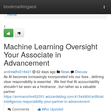
Home
bookmarkingace
Togg
navi
Home
1
Machine Learning Oversight
Your Associate in
Advancement
andrewlfvl218421
62 days ago
News
Discuss
As AI becomes increasingly incorporated into our lives , defining
clear responsibility is essential . We feel that AI accountability
shouldn't be seen as a hindrance , but rather as a valuable
partner
https://ammarcchv452331.wizzardsblog.com/41544900/artificial-
intelligence-responsibility-your-partner-in-advancement
Comments
Who Upvoted