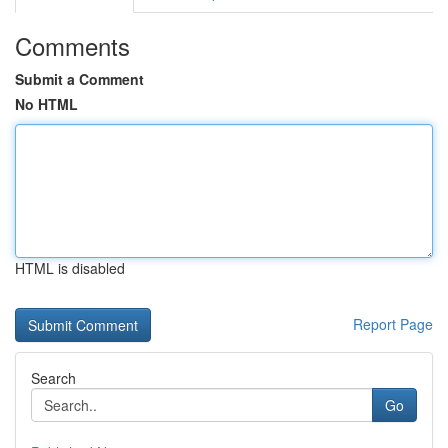
Comments
Submit a Comment
No HTML
HTML is disabled
Report Page
Search
Go