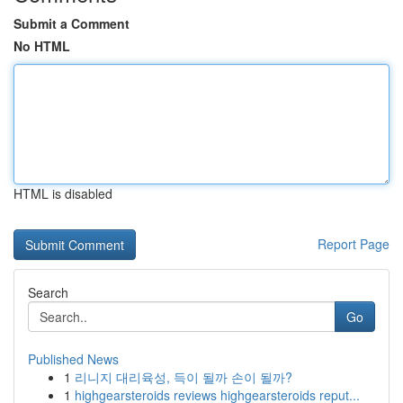
Submit a Comment
No HTML
HTML is disabled
Report Page
Search
Go
Published News
1
리니지 대리육성, 득이 될까 손이 될까?
1
highgearsteroids reviews highgearsteroids reput...