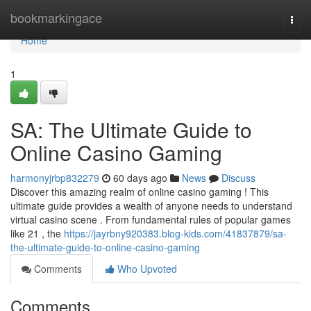
Home
bookmarkingace
Togg
navi
Home
1
SA: The Ultimate Guide to
Online Casino Gaming
harmonyjrbp832279
60 days ago
News
Discuss
Discover this amazing realm of online casino gaming ! This
ultimate guide provides a wealth of anyone needs to understand
virtual casino scene . From fundamental rules of popular games
like 21 , the
https://jayrbny920383.blog-kids.com/41837879/sa-
the-ultimate-guide-to-online-casino-gaming
Comments
Who Upvoted
Comments