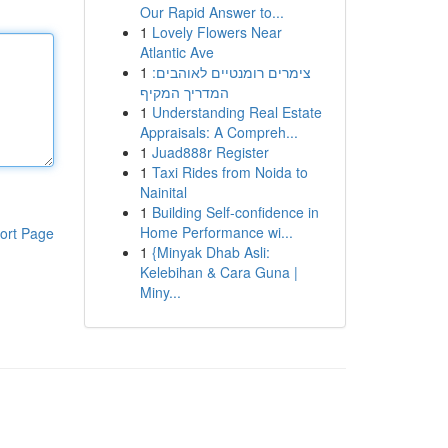
Our Rapid Answer to...
1
Lovely Flowers Near
Atlantic Ave
1
צימרים רומנטיים לאוהבים:
המדריך המקיף
1
Understanding Real Estate
Appraisals: A Compreh...
1
Juad888r Register
1
Taxi Rides from Noida to
Nainital
1
Building Self-confidence in
Home Performance wi...
ort Page
1
{Minyak Dhab Asli:
Kelebihan & Cara Guna |
Miny...