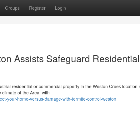
Groups
Register
Login
on Assists Safeguard Residential
ndustrial residential or commercial property in the Weston Creek location 
climate of the Area, with
tect-your-home-versus-damage-with-termite-control-weston