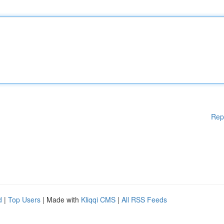
Rep
d
|
Top Users
| Made with
Kliqqi CMS
|
All RSS Feeds