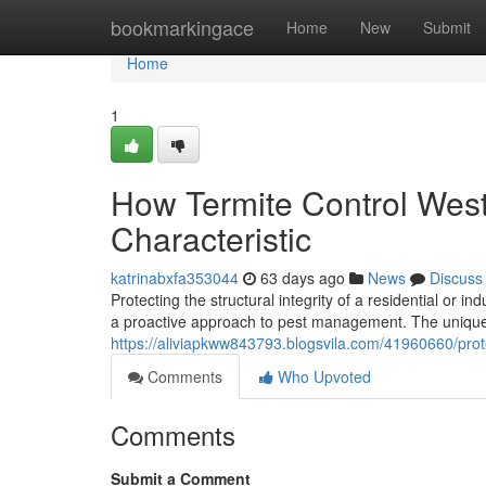
Home
bookmarkingace
Home
New
Submit
Home
1
How Termite Control West
Characteristic
katrinabxfa353044
63 days ago
News
Discuss
Protecting the structural integrity of a residential or i
a proactive approach to pest management. The unique 
https://aliviapkww843793.blogsvila.com/41960660/pro
Comments
Who Upvoted
Comments
Submit a Comment