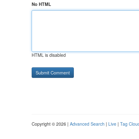
No HTML
HTML is disabled
Copyright © 2026 |
Advanced Search
|
Live
|
Tag Clou