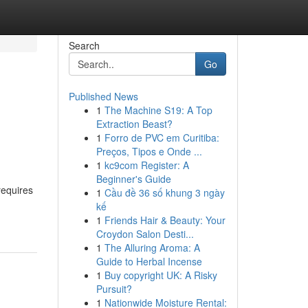
Search
Go
Published News
1
The Machine S19: A Top
Extraction Beast?
1
Forro de PVC em Curitiba:
Preços, Tipos e Onde ...
1
kc9com Register: A
Beginner's Guide
requires
1
Cầu đề 36 số khung 3 ngày
kế
1
Friends Hair & Beauty: Your
Croydon Salon Desti...
1
The Alluring Aroma: A
Guide to Herbal Incense
1
Buy copyright UK: A Risky
Pursuit?
1
Nationwide Moisture Rental: