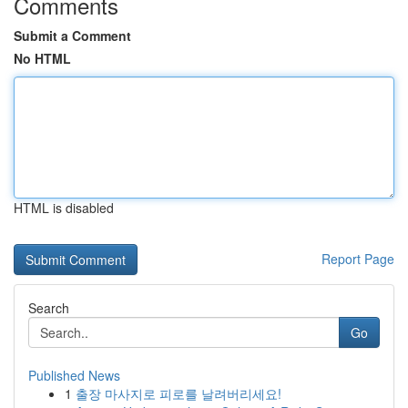
Comments
Submit a Comment
No HTML
HTML is disabled
Report Page
Search
Go
Published News
1
출장 마사지로 피로를 날려버리세요!