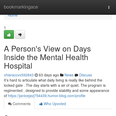
Home
bookmarkingace
Togg
navi
Home
1
A Person's View on Days
Inside the Mental Health
Hospital
chiaraccvx592843
63 days ago
News
Discuss
It’s hard to articulate what daily living is really like behind the
locked gate . The day starts with a air of quiet. The program is
regimented , designed to provide stability and some appearance
of
https://janicejavj754439.humor-blog.com/profile
Comments
Who Upvoted