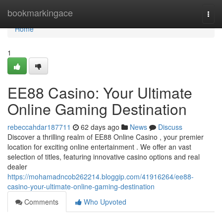
Home
bookmarkingace
Togg
navi
Home
1
EE88 Casino: Your Ultimate
Online Gaming Destination
rebeccahdar187711
62 days ago
News
Discuss
Discover a thrilling realm of EE88 Online Casino , your premier
location for exciting online entertainment . We offer an vast
selection of titles, featuring innovative casino options and real
dealer
https://mohamadncob262214.bloggip.com/41916264/ee88-
casino-your-ultimate-online-gaming-destination
Comments
Who Upvoted