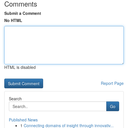
Comments
Submit a Comment
No HTML
HTML is disabled
Report Page
Search
Go
Published News
1
Connecting domains of insight through innovativ...