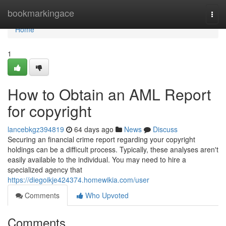
Home
bookmarkingace
Togg
navi
Home
1
How to Obtain an AML Report
for copyright
lancebkgz394819
64 days ago
News
Discuss
Securing an financial crime report regarding your copyright
holdings can be a difficult process. Typically, these analyses aren't
easily available to the individual. You may need to hire a
specialized agency that
https://diegoikje424374.homewikia.com/user
Comments
Who Upvoted
Comments