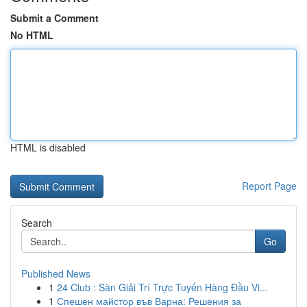
Submit a Comment
No HTML
HTML is disabled
Report Page
Search
Go
Published News
1
24 Club : Sàn Giải Trí Trực Tuyến Hàng Đầu Vi...
1
Спешен майстор във Варна: Решения за