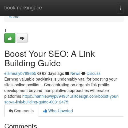
Home
bookmarkingace
Togg
navi
Home
1
Boost Your SEO: A Link
Building Guide
elaineaiyb789655
62 days ago
News
Discuss
Earning valuable backlinks is undeniably vital for boosting your
site's online position . Concentrating on organic link profile
development beyond manipulative approaches will enable
platforms
https://nannieuwyp894981.alltdesign.com/boost-your-
seo-a-link-building-guide-60312475
Comments
Who Upvoted
Comments