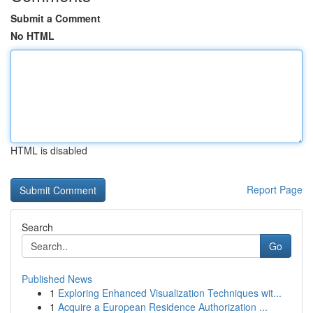
Submit a Comment
No HTML
HTML is disabled
Report Page
Search
Go
Published News
1
Exploring Enhanced Visualization Techniques wit...
1
Acquire a European Residence Authorization ...