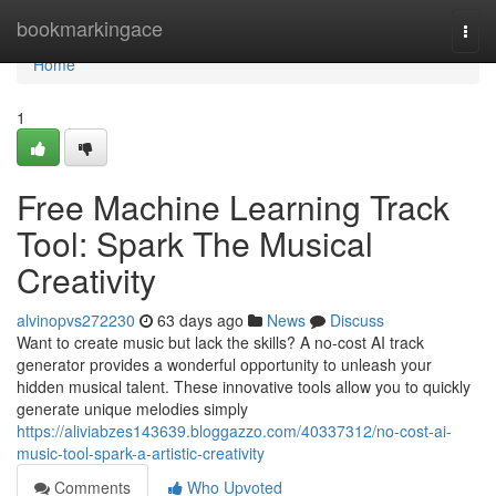
Home
bookmarkingace
Togg
navi
Home
1
Free Machine Learning Track
Tool: Spark The Musical
Creativity
alvinopvs272230
63 days ago
News
Discuss
Want to create music but lack the skills? A no-cost AI track
generator provides a wonderful opportunity to unleash your
hidden musical talent. These innovative tools allow you to quickly
generate unique melodies simply
https://aliviabzes143639.bloggazzo.com/40337312/no-cost-ai-
music-tool-spark-a-artistic-creativity
Comments
Who Upvoted