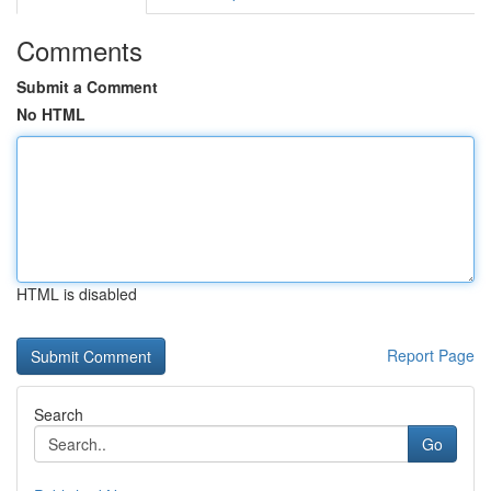
Comments
Submit a Comment
No HTML
HTML is disabled
Report Page
Search
Go