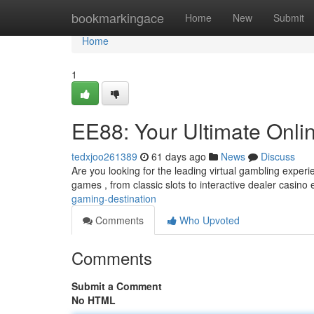
Home
bookmarkingace
Home
New
Submit
Home
1
EE88: Your Ultimate Onli
tedxjoo261389
61 days ago
News
Discuss
Are you looking for the leading virtual gambling exper
games , from classic slots to interactive dealer casino
gaming-destination
Comments
Who Upvoted
Comments
Submit a Comment
No HTML