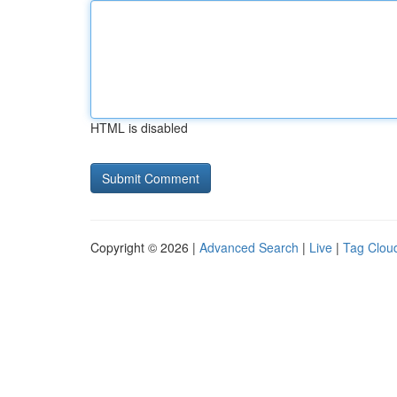
HTML is disabled
Copyright © 2026 |
Advanced Search
|
Live
|
Tag Clou