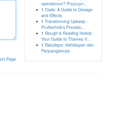
operatorom? Przyczyn...
1
Cialis: A Guide to Dosage
and Effects
1
Transforming Upkeep :
Pruftechnik’s Precisio...
1
Slough & Reading Hotels:
Your Guide to Thames V...
1
Ratudepo: Kehidupan dan
Perjuangannya
ort Page