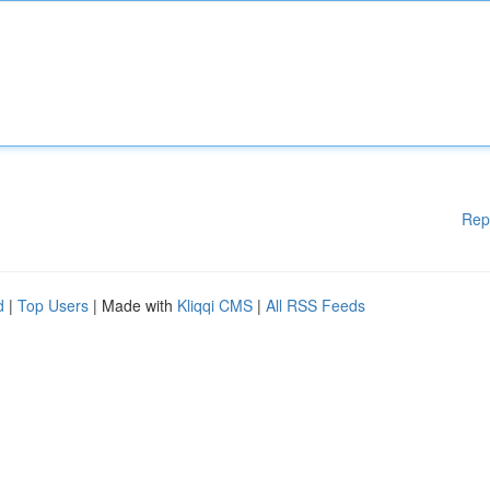
Rep
d
|
Top Users
| Made with
Kliqqi CMS
|
All RSS Feeds