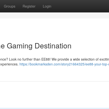
Groups
Register
Login
ne Gaming Destination
ience? Look no further than EE88! We provide a wide selection of exciti
 experiences.
https://bookmarksden.com/story21664325/ee88-your-top-di