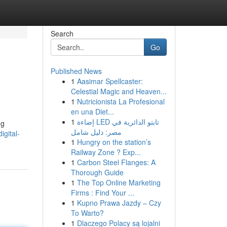
Search
Go
Published News
1
Aasimar Spellcaster:
Celestial Magic and Heaven...
1
Nutricionista La Profesional
en una Diet...
1
إضاءة LED تابتو الدائرية في
ng
مصر: دليل شامل
gital-
1
Hungry on the station’s
Railway Zone ? Exp...
1
Carbon Steel Flanges: A
Thorough Guide
1
The Top Online Marketing
Firms : Find Your ...
1
Kupno Prawa Jazdy – Czy
To Warto?
1
Dlaczego Polacy są lojalni