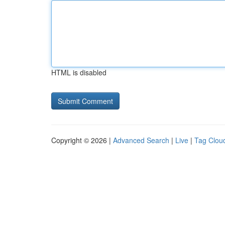
HTML is disabled
Copyright © 2026 |
Advanced Search
|
Live
|
Tag Clou