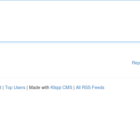
Rep
d
|
Top Users
| Made with
Kliqqi CMS
|
All RSS Feeds