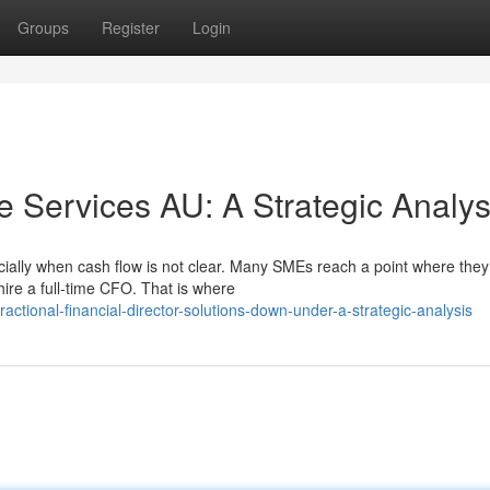
Groups
Register
Login
 Services AU: A Strategic Analys
ally when cash flow is not clear. Many SMEs reach a point where the
hire a full-time CFO. That is where
tional-financial-director-solutions-down-under-a-strategic-analysis