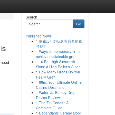
Search
Go
Published News
1
探索設計師玩具與盲盒的獨
is
特魅力
1
Ways contemporary firms
achieve sustainable gro...
1
10 Bet High Ainsworth
y need
Slots: A High Roller's Guide
1
How Many Oreos Do You
Really Get?
1
88m: Your Ultimate Online
Casino Destination
1
Water vs. Berkey Drop
Device Review
1
The Zip Codes : A
Complete Guide
1
Dependable Garage Door