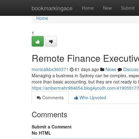
Home
bookmarkingace
Home
New
Submit
Home
1
Remote Finance Executive
monicalkbx360371
61 days ago
News
Discuss
Managing a business in Sydney can be complex, especi
more than basic accounting, but they are not ready to 
https://ambermahr984654.blog4youth.com/41905517/frac
Comments
Who Upvoted
Comments
Submit a Comment
No HTML