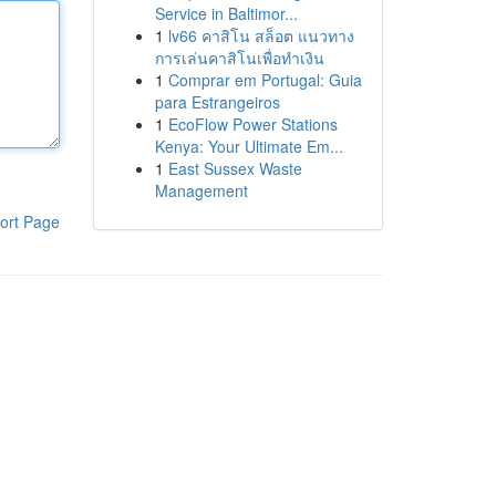
Service in Baltimor...
1
lv66 คาสิโน สล็อต แนวทาง
การเล่นคาสิโนเพื่อทำเงิน
1
Comprar em Portugal: Guia
para Estrangeiros
1
EcoFlow Power Stations
Kenya: Your Ultimate Em...
1
East Sussex Waste
Management
ort Page