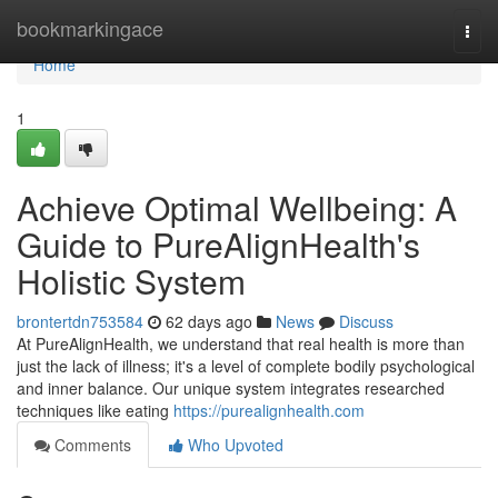
Home
bookmarkingace
Togg
navi
Home
1
Achieve Optimal Wellbeing: A
Guide to PureAlignHealth's
Holistic System
brontertdn753584
62 days ago
News
Discuss
At PureAlignHealth, we understand that real health is more than
just the lack of illness; it's a level of complete bodily psychological
and inner balance. Our unique system integrates researched
techniques like eating
https://purealignhealth.com
Comments
Who Upvoted