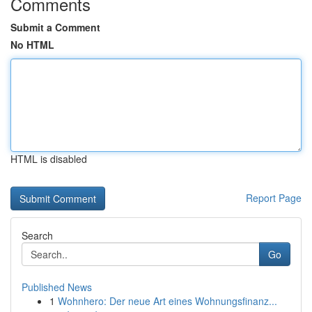
Comments
Submit a Comment
No HTML
HTML is disabled
Report Page
Search
Go
Published News
1
Wohnhero: Der neue Art eines Wohnungsfinanz...