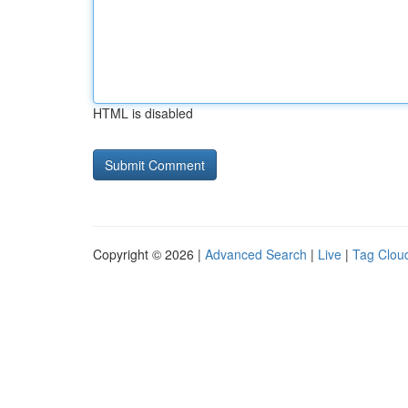
HTML is disabled
Copyright © 2026 |
Advanced Search
|
Live
|
Tag Clou