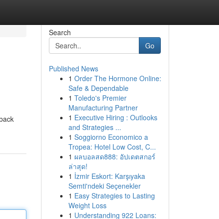
Search
Go
Published News
1
Order The Hormone Online:
Safe & Dependable
1
Toledo's Premier
Manufacturing Partner
1
Executive Hiring : Outlooks
 back
and Strategies ...
1
Soggiorno Economico a
Tropea: Hotel Low Cost, C...
1
ผลบอลสด888: อัปเดตสกอร์
ล่าสุด!
1
İzmir Eskort: Karşıyaka
Semti'ndeki Seçenekler
1
Easy Strategies to Lasting
Weight Loss
1
Understanding 922 Loans: