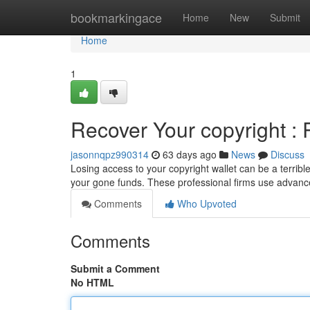
Home
bookmarkingace
Home
New
Submit
Home
1
Recover Your copyright : 
jasonnqpz990314
63 days ago
News
Discuss
Losing access to your copyright wallet can be a terrible
your gone funds. These professional firms use advanc
Comments
Who Upvoted
Comments
Submit a Comment
No HTML