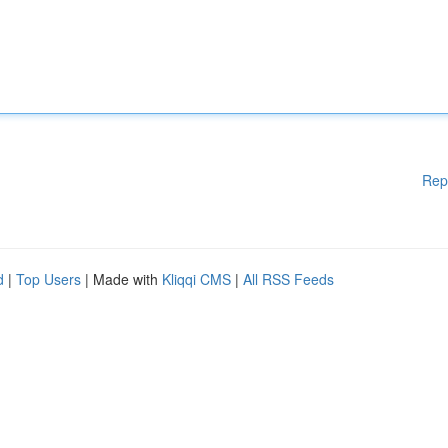
Rep
d
|
Top Users
| Made with
Kliqqi CMS
|
All RSS Feeds