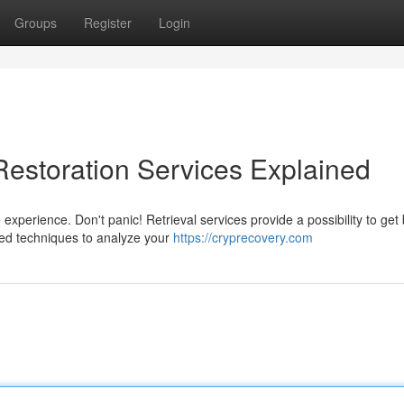
Groups
Register
Login
Restoration Services Explained
 experience. Don't panic! Retrieval services provide a possibility to get
ed techniques to analyze your
https://cryprecovery.com