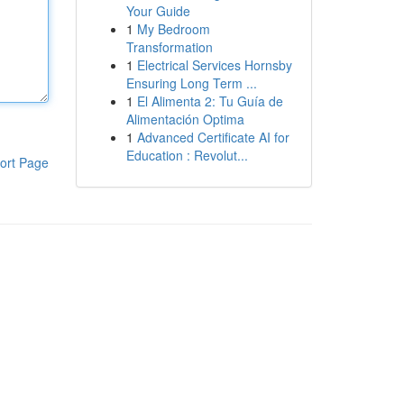
Your Guide
1
My Bedroom
Transformation
1
Electrical Services Hornsby
Ensuring Long Term ...
1
El Alimenta 2: Tu Guía de
Alimentación Optima
1
Advanced Certificate AI for
Education : Revolut...
ort Page