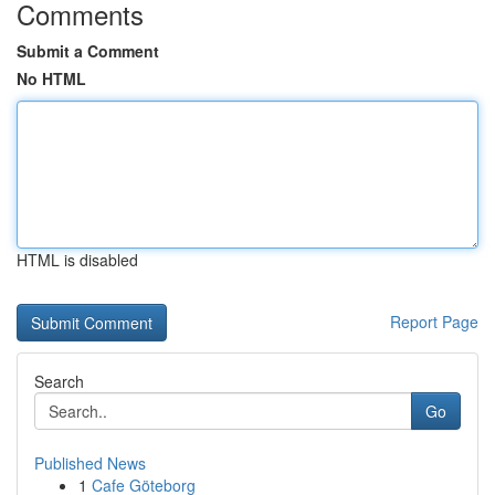
Comments
Submit a Comment
No HTML
HTML is disabled
Report Page
Search
Go
Published News
1
Cafe Göteborg