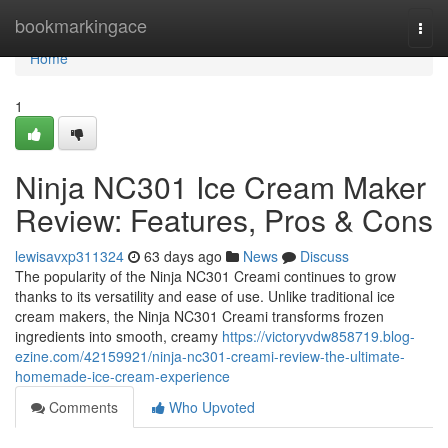
Home
bookmarkingace
Togg
navi
Home
1
Ninja NC301 Ice Cream Maker
Review: Features, Pros & Cons
lewisavxp311324
63 days ago
News
Discuss
The popularity of the Ninja NC301 Creami continues to grow
thanks to its versatility and ease of use. Unlike traditional ice
cream makers, the Ninja NC301 Creami transforms frozen
ingredients into smooth, creamy
https://victoryvdw858719.blog-
ezine.com/42159921/ninja-nc301-creami-review-the-ultimate-
homemade-ice-cream-experience
Comments
Who Upvoted